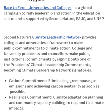
Race to Zero - Universities and Colleges
- is a global
campaign to rally leadership and action in the education
sector and is supported by Second Nature, EAUC, and UNEP
Second Nature's
Climate Leadership Network
provides
colleges and universities a framework to make
public commitments to climate action. College and
University presidents and chancellors make public,
institutional commitments by signing onto one of
the Presidents’ Climate Leadership Commitments,
becoming Climate Leadership Network signatories.
Carbon Commitment: Eliminating greenhouse gas
emissions and achieving carbon neutrality as soon as
possible.
Resilience Commitment: Climate adaptation planning
and community capacity building to respond to climate
impacts.