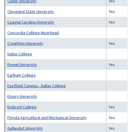
Claflin University
Yes
Cleveland State University
Yes
Coastal Carolina University
Yes
Concordia College-Moorhead
Creighton University
Yes
Dallas College
Drexel University
Yes
Earlham College
Eastfield Campus - Dallas College
Emory University
Endicott College
Yes
Florida Agricultural and Mechanical University
Yes
Gallaudet University
Yes