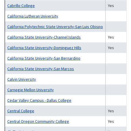
Cabrillo College
Yes
California Lutheran University
California Polytechnic State University-San Luis Obispo
California State University-Channel Islands
Yes
California State University-Dominguez Hills
Yes
California State University-San Bernardino
California State University-San Marcos
Calvin University
Carnegie Mellon University
Cedar Valley Campus - Dallas College
Central College
Yes
Central Oregon Community College
Yes