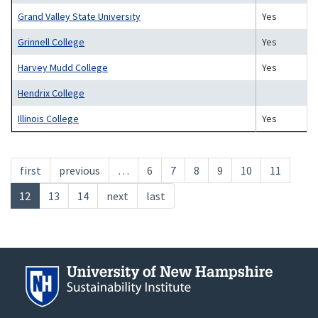
Grand Valley State University
Yes
Grinnell College
Yes
Harvey Mudd College
Yes
Hendrix College
Illinois College
Yes
Pagination
First
first
Previous
previous
…
Page
6
Page
7
Page
8
Page
9
Page
10
Page
11
page
page
Current
12
Page
13
Page
14
Next
next
Last
last
page
page
page