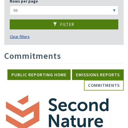
Rows per page
FILTER
Clear filters
Commitments
PUBLIC REPORTING HOME
EMISSIONS REPORTS
COMMITMENTS