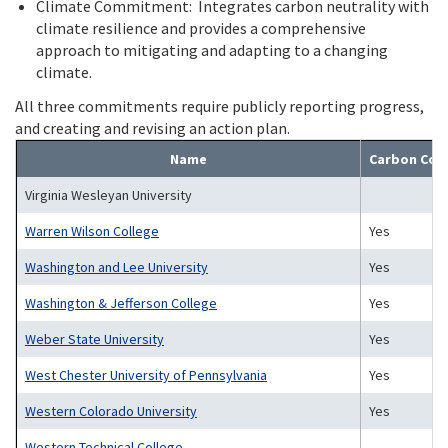
Climate Commitment: Integrates carbon neutrality with
climate resilience and provides a comprehensive
approach to mitigating and adapting to a changing
climate.
All three commitments require publicly reporting progress,
and creating and revising an action plan.
Name
Carbon Co
Virginia Wesleyan University
Warren Wilson College
Yes
Washington and Lee University
Yes
Washington & Jefferson College
Yes
Weber State University
Yes
West Chester University of Pennsylvania
Yes
Western Colorado University
Yes
Western Technical College