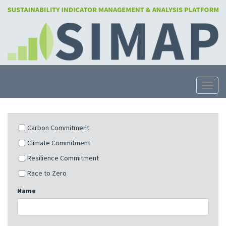
Skip
to
main
content
Toggle
Carbon Commitment
Climate Commitment
Resilience Commitment
Race to Zero
Name