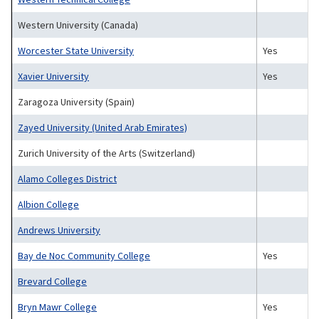
Western University (Canada)
Worcester State University
Yes
Xavier University
Yes
Zaragoza University (Spain)
Zayed University (United Arab Emirates)
Zurich University of the Arts (Switzerland)
Alamo Colleges District
Albion College
Andrews University
Bay de Noc Community College
Yes
Brevard College
Bryn Mawr College
Yes