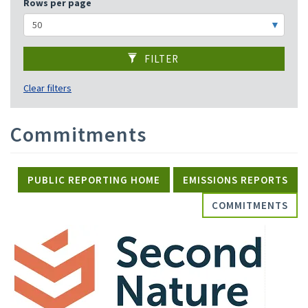
Rows per page
FILTER
Clear filters
Commitments
PUBLIC REPORTING HOME
EMISSIONS REPORTS
COMMITMENTS