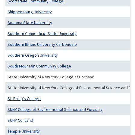
Scottsdale Community College
Shippensburg University
Sonoma State University
Southern Connecticut State University
Southern Illinois University Carbondale
Southern Oregon University
South Mountain Community College
State University of New York College at Cortland
State University of New York College of Environmental Science and Fo
St. Philip's College
SUNY College of Environmental Science and Forestry
SUNY Cortland
Temple University