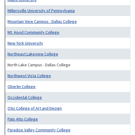
Millersville University of Pennsylvania
Mountain View Campus - Dallas College
Mt. Hood Community College
New York University
Northeast Lakeview College
North Lake Campus - Dallas College
Northwest Vista College
Oberlin College
Occidental College
Otis College of Art and Design
Palo Alto College
Paradise Valley Community College