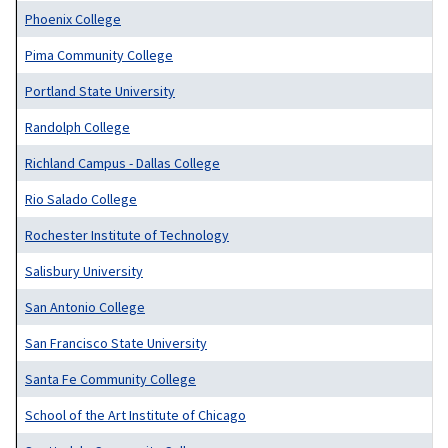
Phoenix College
Pima Community College
Portland State University
Randolph College
Richland Campus - Dallas College
Rio Salado College
Rochester Institute of Technology
Salisbury University
San Antonio College
San Francisco State University
Santa Fe Community College
School of the Art Institute of Chicago