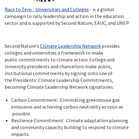
Race to Zero - Universities and Colleges
- is a global
campaign to rally leadership and action in the education
sector and is supported by Second Nature, EAUC, and UNEP
Second Nature's
Climate Leadership Network
provides
colleges and universities a framework to make
public commitments to climate action. College and
University presidents and chancellors make public,
institutional commitments by signing onto one of
the Presidents’ Climate Leadership Commitments,
becoming Climate Leadership Network signatories.
Carbon Commitment: Eliminating greenhouse gas
emissions and achieving carbon neutrality as soon as
possible.
Resilience Commitment: Climate adaptation planning
and community capacity building to respond to climate
impacts.