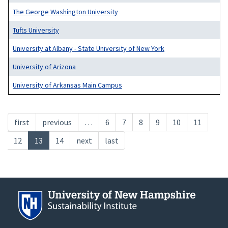
The George Washington University
Tufts University
University at Albany - State University of New York
University of Arizona
University of Arkansas Main Campus
Pagination
First
first
Previous
previous
…
Page
6
Page
7
Page
8
Page
9
Page
10
Page
11
page
page
Page
12
Current
13
Page
14
Next
next
Last
last
page
page
page