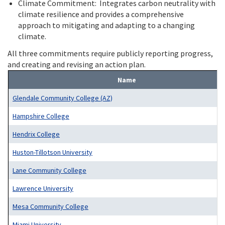
Climate Commitment: Integrates carbon neutrality with
climate resilience and provides a comprehensive
approach to mitigating and adapting to a changing
climate.
All three commitments require publicly reporting progress,
and creating and revising an action plan.
Name
Glendale Community College (AZ)
Hampshire College
Hendrix College
Huston-Tillotson University
Lane Community College
Lawrence University
Mesa Community College
Miami University