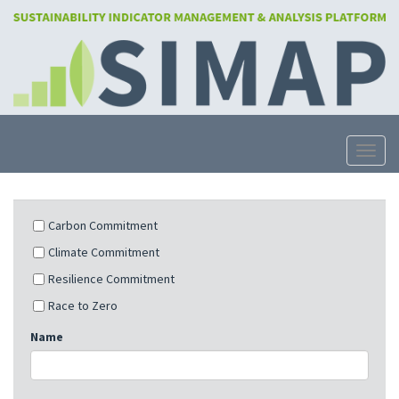
Skip
to
main
content
Toggle
Carbon Commitment
Climate Commitment
Resilience Commitment
Race to Zero
Name