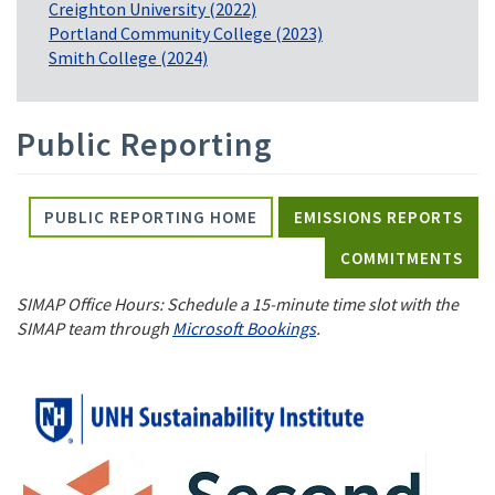
Creighton University (2022)
Portland Community College (2023)
Smith College (2024)
Public Reporting
PUBLIC REPORTING HOME
EMISSIONS REPORTS
COMMITMENTS
SIMAP Office Hours: Schedule a 15-minute time slot with the
SIMAP team through
Microsoft Bookings
.