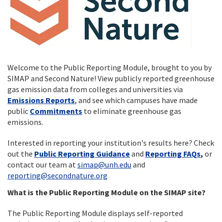
Welcome to the Public Reporting Module, brought to you by
SIMAP and Second Nature! View publicly reported greenhouse
gas emission data from colleges and universities via
Emissions Reports
, and see which campuses have made
public
Commitments
to eliminate greenhouse gas
emissions.
Interested in reporting your institution's results here? Check
out the
Public Reporting Guidance
and
Reporting FAQs
,
or
contact our team at
simap@unh.edu
and
reporting@secondnature.org
What is the Public Reporting Module on the SIMAP site?
The Public Reporting Module displays self-reported