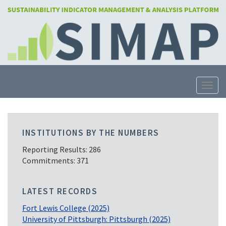
Skip
to
main
content
Toggle
INSTITUTIONS BY THE NUMBERS
Reporting Results: 286
Commitments: 371
LATEST RECORDS
Fort Lewis College (2025)
University of Pittsburgh: Pittsburgh (2025)