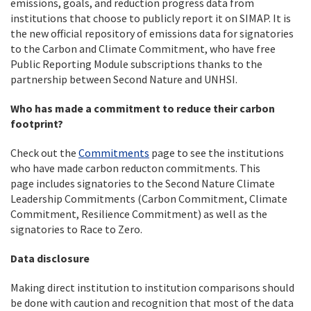
emissions, goals, and reduction progress data from
institutions that choose to publicly report it on SIMAP. It is
the new official repository of emissions data for signatories
to the Carbon and Climate Commitment, who have free
Public Reporting Module subscriptions thanks to the
partnership between Second Nature and UNHSI.
Who has made a commitment to reduce their carbon
footprint?
Check out the
Commitments
page to see the institutions
who have made carbon reducton commitments. This
page includes signatories to the Second Nature Climate
Leadership Commitments (Carbon Commitment, Climate
Commitment, Resilience Commitment) as well as the
signatories to Race to Zero.
Data disclosure
Making direct institution to institution comparisons should
be done with caution and recognition that most of the data