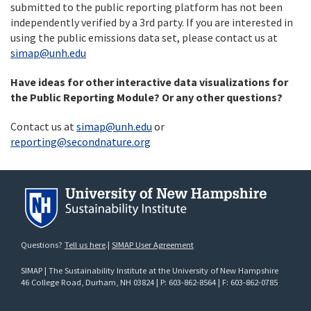
submitted to the public reporting platform has not been
independently verified by a 3rd party. If you are interested in
using the public emissions data set, please contact us at
simap@unh.edu
Have ideas for other interactive data visualizations for
the Public Reporting Module? Or any other questions?
Contact us at
simap@unh.edu
or
reporting@secondnature.org
Questions?
Tell us here
.|
SIMAP User Agreement
SIMAP | The Sustainability Institute at the University of New Hampshire
46 College Road
, Durham, NH 03824 | P: 603-862-8564 | F: 603-862-0785