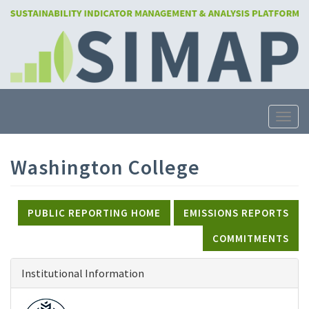
Skip
to
main
content
Toggle
Washington College
PUBLIC REPORTING HOME
EMISSIONS REPORTS
COMMITMENTS
Institutional Information