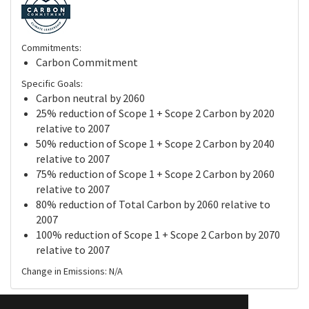
Commitments:
Carbon Commitment
Specific Goals:
Carbon neutral by 2060
25% reduction of Scope 1 + Scope 2 Carbon by 2020
relative to 2007
50% reduction of Scope 1 + Scope 2 Carbon by 2040
relative to 2007
75% reduction of Scope 1 + Scope 2 Carbon by 2060
relative to 2007
80% reduction of Total Carbon by 2060 relative to
2007
100% reduction of Scope 1 + Scope 2 Carbon by 2070
relative to 2007
Change in Emissions: N/A