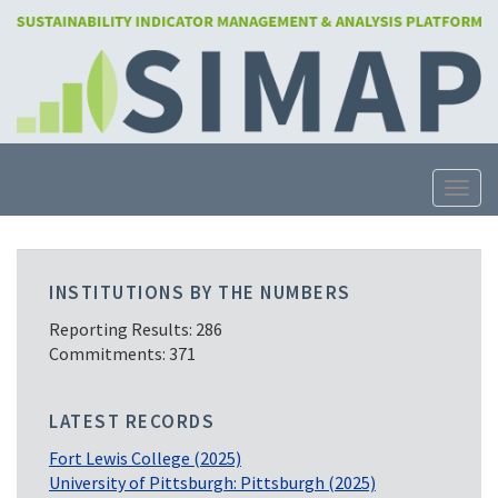
Skip
to
main
content
Toggle
INSTITUTIONS BY THE NUMBERS
Reporting Results: 286
Commitments: 371
LATEST RECORDS
Fort Lewis College (2025)
University of Pittsburgh: Pittsburgh (2025)