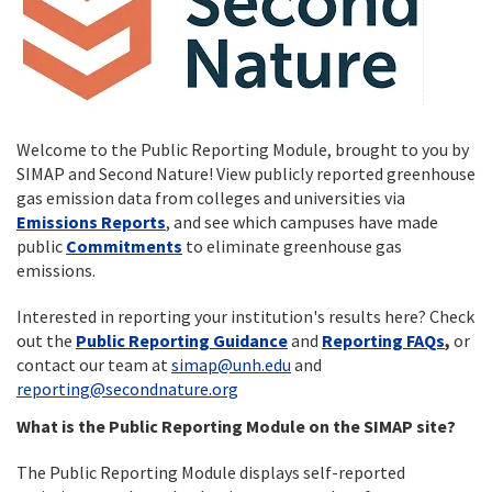
Welcome to the Public Reporting Module, brought to you by
SIMAP and Second Nature! View publicly reported greenhouse
gas emission data from colleges and universities via
Emissions Reports
, and see which campuses have made
public
Commitments
to eliminate greenhouse gas
emissions.
Interested in reporting your institution's results here? Check
out the
Public Reporting Guidance
and
Reporting FAQs
,
or
contact our team at
simap@unh.edu
and
reporting@secondnature.org
What is the Public Reporting Module on the SIMAP site?
The Public Reporting Module displays self-reported