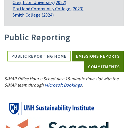
Creighton University (2022)
Portland Community College (2023)
Smith College (2024)
Public Reporting
PUBLIC REPORTING HOME
EMISSIONS REPORTS
COMMITMENTS
SIMAP Office Hours: Schedule a 15-minute time slot with the
SIMAP team through
Microsoft Bookings
.