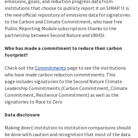
emissions, goals, and reduction progress data from
institutions that choose to publicly report it on SIMAP. It is
the new official repository of emissions data for signatories
to the Carbon and Climate Commitment, who have free
Public Reporting Module subscriptions thanks to the
partnership between Second Nature and UNHSI.
Who has made a commitment to reduce their carbon
footprint?
Check out the
Commitments
page to see the institutions
who have made carbon reducton commitments. This
page includes signatories to the Second Nature Climate
Leadership Commitments (Carbon Commitment, Climate
Commitment, Resilience Commitment) as well as the
signatories to Race to Zero.
Data disclosure
Making direct institution to institution comparisons should
be done with caution and recognition that most of the data