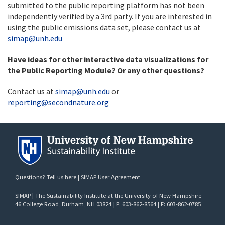
submitted to the public reporting platform has not been
independently verified by a 3rd party. If you are interested in
using the public emissions data set, please contact us at
simap@unh.edu
Have ideas for other interactive data visualizations for
the Public Reporting Module? Or any other questions?
Contact us at
simap@unh.edu
or
reporting@secondnature.org
Questions?
Tell us here
.|
SIMAP User Agreement
SIMAP | The Sustainability Institute at the University of New Hampshire
46 College Road
, Durham, NH 03824 | P: 603-862-8564 | F: 603-862-0785