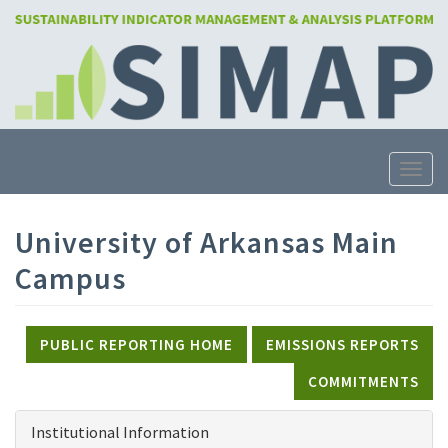
Skip
to
main
content
Toggle
University of Arkansas Main
Campus
PUBLIC REPORTING HOME
EMISSIONS REPORTS
COMMITMENTS
Institutional Information