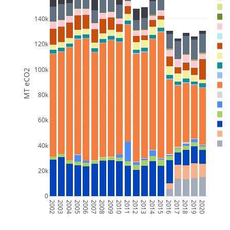
140k
120k
100k
MT eCO2
80k
60k
40k
20k
0
2002
2003
2004
2005
2006
2007
2008
2009
2010
2011
2012
2013
2014
2015
2016
2017
2018
2019
2020