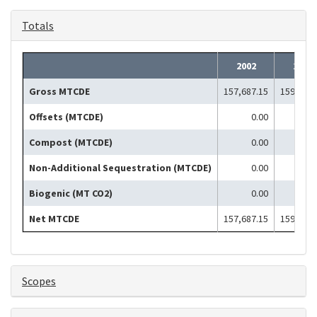
Totals
2002
2003
Gross MTCDE
157,687.15
159,620.
Offsets (MTCDE)
0.00
0.
Compost (MTCDE)
0.00
0.
Non-Additional Sequestration (MTCDE)
0.00
0.
Biogenic (MT CO2)
0.00
0.
Net MTCDE
157,687.15
159,620.
Scopes