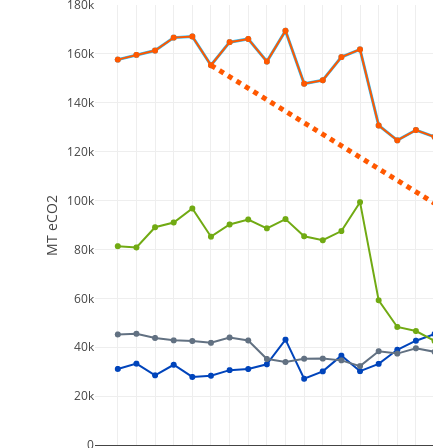
180k
160k
140k
120k
100k
MT eCO2
80k
60k
40k
20k
0