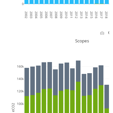
0
2002
2003
2004
2005
2006
2007
2008
2009
2010
2011
2012
2013
2014
2015
2016
2017
2018
201
Scopes
160k
140k
120k
100k
MT eCO2