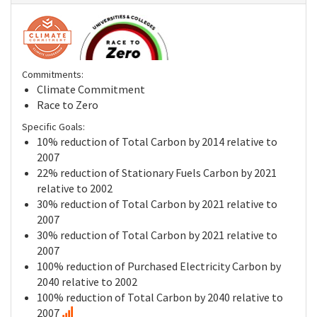
Commitments:
Climate Commitment
Race to Zero
Specific Goals:
10% reduction of Total Carbon by 2014 relative to
2007
22% reduction of Stationary Fuels Carbon by 2021
relative to 2002
30% reduction of Total Carbon by 2021 relative to
2007
30% reduction of Total Carbon by 2021 relative to
2007
100% reduction of Purchased Electricity Carbon by
2040 relative to 2002
100% reduction of Total Carbon by 2040 relative to
2007