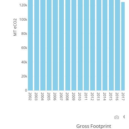
120k
100k
MT eCO2
80k
60k
40k
20k
0
2002
2003
2004
2005
2006
2007
2008
2009
2010
2011
2012
2013
2014
2015
2016
2017
2
Gross Footprint