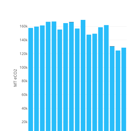
160k
140k
120k
100k
MT eCO2
80k
60k
40k
20k