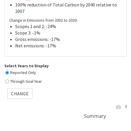
100% reduction of Total Carbon by 2040 relative to
2007
Change in Emissions from 2002 to 2020:
Scopes 1 and 2: -24%
Scope 3: -1%
Gross emissions: -17%
Net emissions: -17%
Select Years to Display
Reported Only
Through Goal Year
CHANGE
Summary