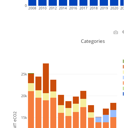
0
2008
2010
2012
2014
2016
2017
2018
2019
2020
202
Categories
25k
20k
MT eCO2
15k