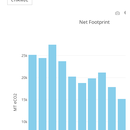
Net Footprint
25k
20k
MT eCO2
15k
10k