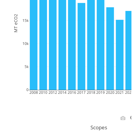
MT eCO2
15k
10k
5k
0
2008
2010
2012
2014
2016
2017
2018
2019
2020
2021
2022
Scopes