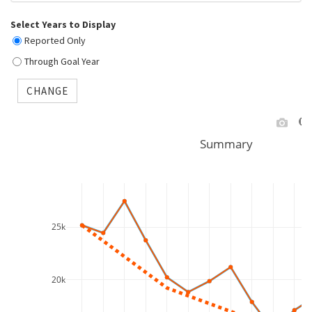
Select Years to Display
Reported Only
Through Goal Year
CHANGE
Summary
25k
20k