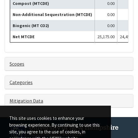
Compost (MTCDE)
0.00
0.00
Non-Additional Sequestration (MTCDE)
0.00
0.00
Biogenic (MT CO2)
0.00
0.00
Net MTCDE
25,175.00
24,451.00
Scopes
Categories
Mitigation Data
This site uses cookies to enhance your
browsing experience. By continuing to use this
site, you agree to the use of cookies, in