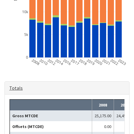
10k
5k
0
2008
2010
2012
2014
2016
2017
2018
2019
2020
2021
2022
2023
Totals
2008
2010
Gross MTCDE
25,175.00
24,451.00
Offsets (MTCDE)
0.00
0.00