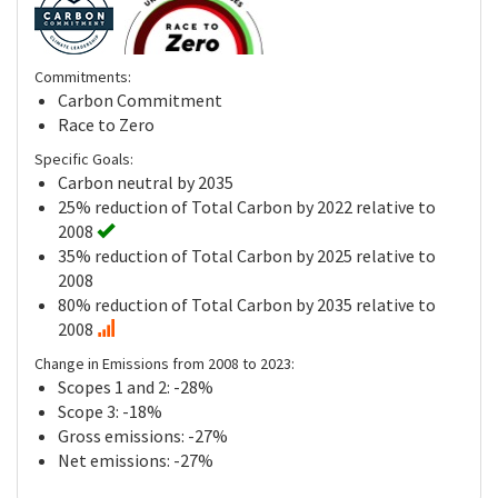
Commitments:
Carbon Commitment
Race to Zero
Specific Goals:
Carbon neutral by 2035
25% reduction of Total Carbon by 2022 relative to
2008
35% reduction of Total Carbon by 2025 relative to
2008
80% reduction of Total Carbon by 2035 relative to
2008
Change in Emissions from 2008 to 2023:
Scopes 1 and 2: -28%
Scope 3: -18%
Gross emissions: -27%
Net emissions: -27%