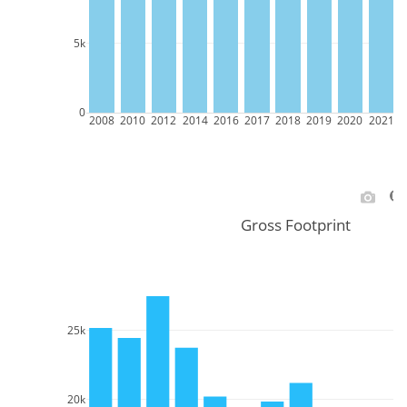
5k
0
2008
2010
2012
2014
2016
2017
2018
2019
2020
2021
2
Gross Footprint
25k
20k