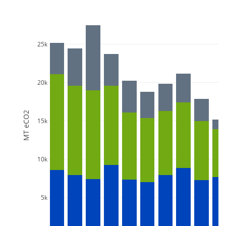
25k
20k
MT eCO2
15k
10k
5k