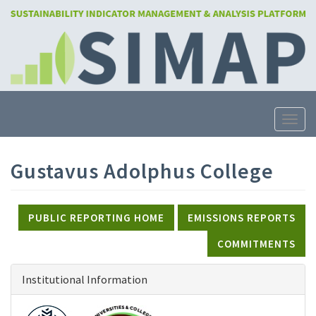
Skip
to
main
content
Toggle
Gustavus Adolphus College
PUBLIC REPORTING HOME
EMISSIONS REPORTS
COMMITMENTS
Institutional Information