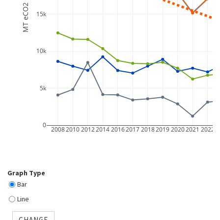
MT eCO2
15k
10k
5k
0
2008
2010
2012
2014
2016
2017
2018
2019
2020
2021
2022
2
Graph Type
Bar
Line
CHANGE