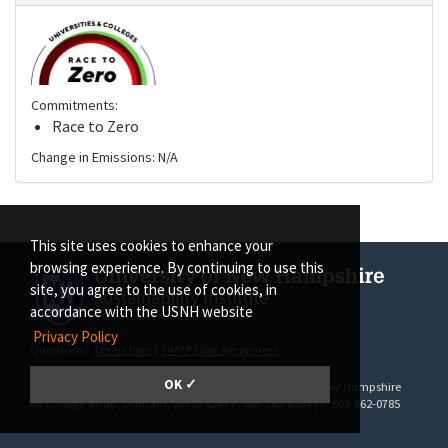
Commitments:
Race to Zero
Change in Emissions: N/A
This site uses cookies to enhance your
browsing experience. By continuing to use this
site, you agree to the use of cookies, in
accordance with the USNH website
Privacy Policy
Questions?
Tell us here
.|
SIMAP User Agreement
OK ✓
SIMAP | The Sustainability Institute at the University of New Hampshire
46 College Road
, Durham, NH 03824 | P: 603-862-8564 | F: 603-862-0785