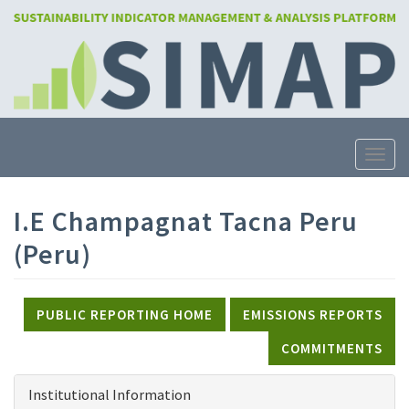
Skip
to
main
content
Toggle
I.E Champagnat Tacna Peru
(Peru)
PUBLIC REPORTING HOME
EMISSIONS REPORTS
COMMITMENTS
Institutional Information