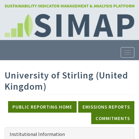
Skip
to
main
content
Toggle
University of Stirling (United
Kingdom)
PUBLIC REPORTING HOME
EMISSIONS REPORTS
COMMITMENTS
Institutional Information