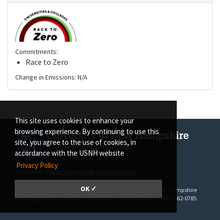
Commitments:
Race to Zero
Change in Emissions: N/A
This site uses cookies to enhance your
browsing experience. By continuing to use this
site, you agree to the use of cookies, in
accordance with the USNH website
Privacy Policy
Questions?
Tell us here
.|
SIMAP User Agreement
OK ✓
SIMAP | The Sustainability Institute at the University of New Hampshire
46 College Road
, Durham, NH 03824 | P: 603-862-8564 | F: 603-862-0785