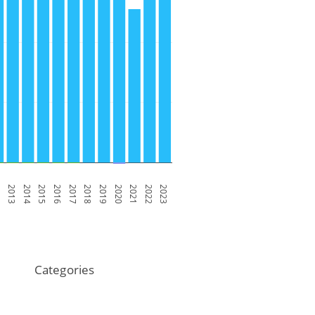
2
2013
2014
2015
2016
2017
2018
2019
2020
2021
2022
2023
Categories