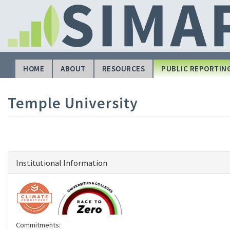
Skip
to
main
content
HOME
ABOUT
RESOURCES
PUBLIC REPORTIN
Main
navigation
Temple University
Institutional Information
Commitments: