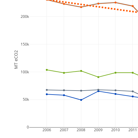
200k
150k
MT eCO2
100k
50k
0
2006
2007
2008
2009
2010
2011