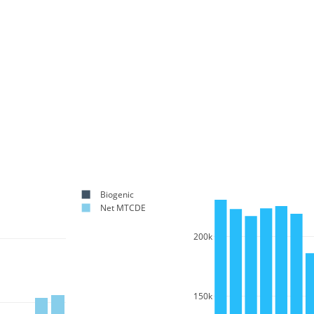
Biogenic
Net MTCDE
200k
150k