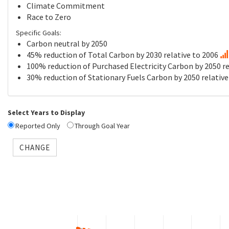
Climate Commitment
Race to Zero
Specific Goals:
Carbon neutral by 2050
45% reduction of Total Carbon by 2030 relative to 2006
100% reduction of Purchased Electricity Carbon by 2050 re
30% reduction of Stationary Fuels Carbon by 2050 relative
Select Years to Display
Reported Only
Through Goal Year
CHANGE