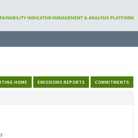
RTING HOME
EMISSIONS REPORTS
COMMITMENTS
3: