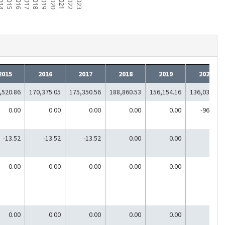
014
2015
2016
2017
2018
2019
2020
2021
2022
2023
2015
2016
2017
2018
2019
2020
,520.86
170,375.05
175,350.56
188,860.53
156,154.16
136,037.26
0.00
0.00
0.00
0.00
0.00
-964.00
-13.52
-13.52
-13.52
0.00
0.00
0.00
0.00
0.00
0.00
0.00
0.00
0.00
0.00
0.00
0.00
0.00
0.00
0.00