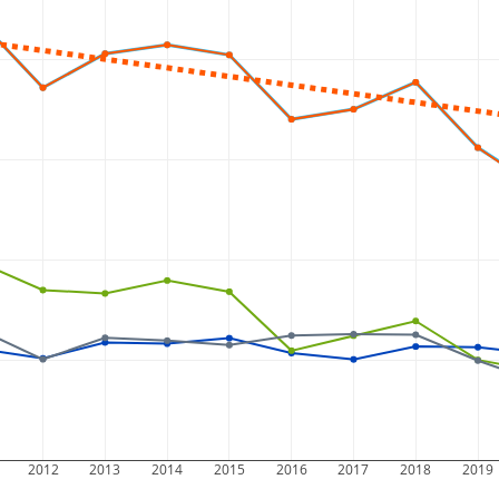
2012
2013
2014
2015
2016
2017
2018
2019