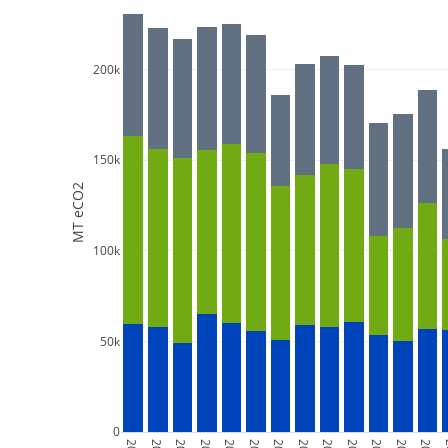
200k
150k
MT eCO2
100k
50k
0