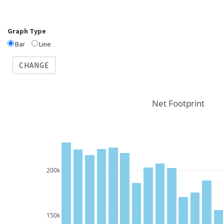
Graph Type
Bar
Line
CHANGE
Net Footprint
200k
150k