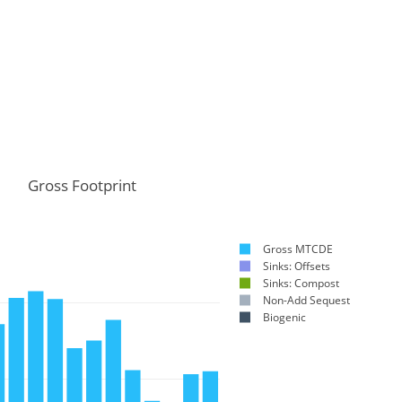
Gross Footprint
Gross MTCDE
Sinks: Offsets
Sinks: Compost
Non-Add Sequest
Biogenic