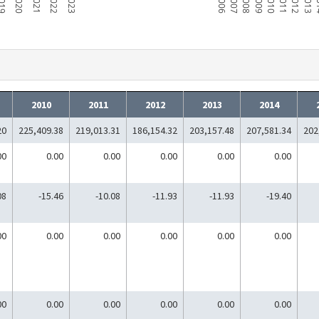
019
2020
2021
2022
2023
2006
2007
2008
2009
2010
2011
2012
2013
2
2010
2011
2012
2013
2014
20
225,409.38
219,013.31
186,154.32
203,157.48
207,581.34
202
00
0.00
0.00
0.00
0.00
0.00
08
-15.46
-10.08
-11.93
-11.93
-19.40
00
0.00
0.00
0.00
0.00
0.00
00
0.00
0.00
0.00
0.00
0.00