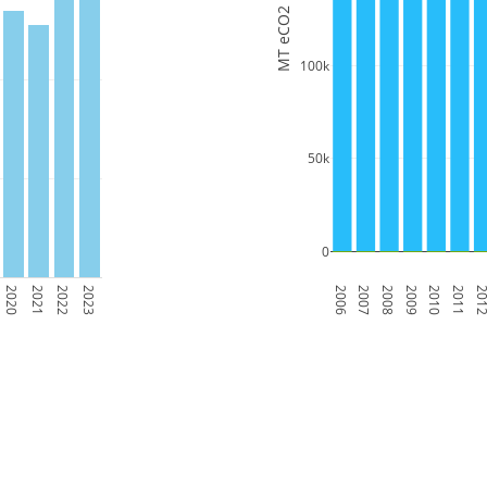
MT eCO2
100k
50k
0
2020
2021
2022
2023
2006
2007
2008
2009
2010
2011
201