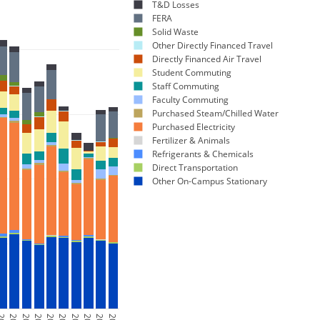
T&D Losses
FERA
Solid Waste
Other Directly Financed Travel
Directly Financed Air Travel
Student Commuting
Staff Commuting
Faculty Commuting
Purchased Steam/Chilled Water
Purchased Electricity
Fertilizer & Animals
Refrigerants & Chemicals
Direct Transportation
Other On-Campus Stationary