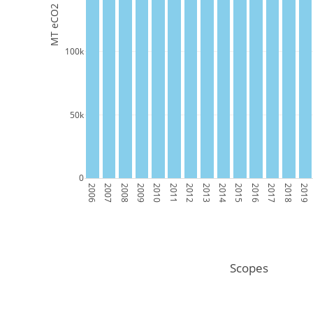
MT eCO2
100k
50k
0
2006
2007
2008
2009
2010
2011
2012
2013
2014
2015
2016
2017
2018
2019
Scopes