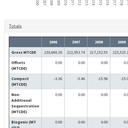
2006
2007
2008
2009
2010
2011
2012
2013
2014
2015
2016
2017
2018
2
Totals
2006
2007
2008
2009
Gross MTCDE
230,688.20
222,953.74
217,152.55
223,525.
Offsets
0.00
0.00
0.00
0.
(MTCDE)
Compost
-3.36
-5.46
-15.96
-15.
(MTCDE)
Non-
0.00
0.00
0.00
0.
Additional
Sequestration
(MTCDE)
Biogenic (MT
0.00
0.00
0.00
0.
CO2)