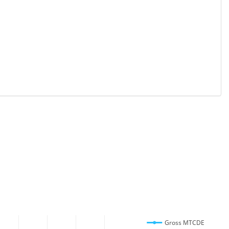
Gross MTCDE