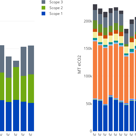
Scope 3
Scope 2
Scope 1
200k
150k
MT eCO2
100k
50k
0