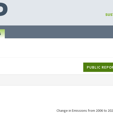
G
PUBLIC REPO
Change in Emissions from 2006 to 202