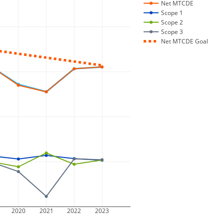
Net MTCDE
Scope 1
Scope 2
Scope 3
Net MTCDE Goal
2020
2021
2022
2023