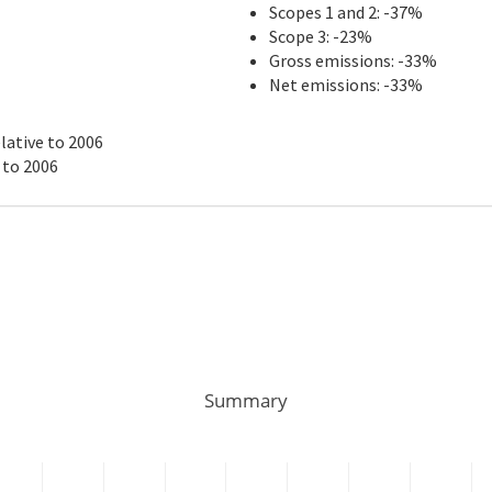
Scopes 1 and 2: -37%
Scope 3: -23%
Gross emissions: -33%
Net emissions: -33%
lative to 2006
 to 2006
Summary