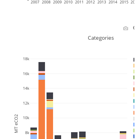
2007
2008
2009
2010
2011
2012
2013
2014
2015
201
Categories
18k
16k
14k
12k
MT eCO2
10k
8k