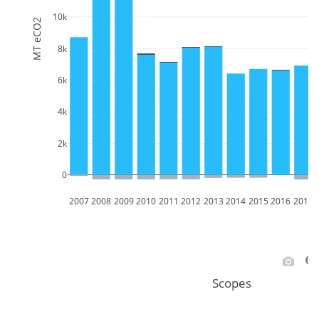
10k
MT eCO2
8k
6k
4k
2k
0
2007
2008
2009
2010
2011
2012
2013
2014
2015
2016
2017
Scopes