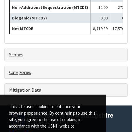
Non-Additional Sequestration (MTCDE)
-12.00
-272.00
Biogenic (MT CO2)
0.00
0.00
Net MTCDE
8,719.89
17,570.41
Scopes
Categories
Mitigation Data
This site uses cookies to enhance your
browsing experience. By continuing to use this
site, you agree to the use of cookies, in
accordance with the USNH website