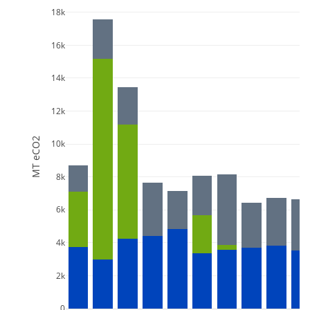
18k
16k
14k
12k
MT eCO2
10k
8k
6k
4k
2k
0