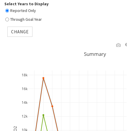
Select Years to Display
Reported Only
Through Goal Year
CHANGE
Summary
18k
16k
14k
12k
10k