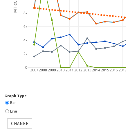
MT eCO2
8k
6k
4k
2k
0
2007
2008
2009
2010
2011
2012
2013
2014
2015
2016
2017
2
Graph Type
Bar
Line
CHANGE