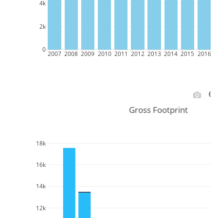
4k
2k
0
2007
2008
2009
2010
2011
2012
2013
2014
2015
2016
2
Gross Footprint
18k
16k
14k
12k