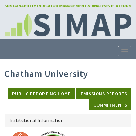
Skip
to
main
content
Toggle
Chatham University
PUBLIC REPORTING HOME
EMISSIONS REPORTS
COMMITMENTS
Institutional Information