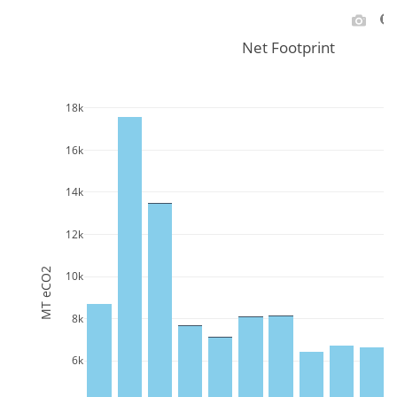
Net Footprint
18k
16k
14k
12k
MT eCO2
10k
8k
6k