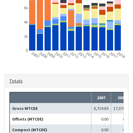
6k
4k
2k
0
2007
2008
2009
2010
2011
2012
2013
2014
2015
2016
2017
2018
Totals
2007
2008
Gross MTCDE
8,719.89
17,570.41
Offsets (MTCDE)
0.00
0.00
Compost (MTCDE)
0.00
0.00