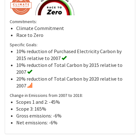
Commitments:
Climate Commitment
Race to Zero
Specific Goals:
10% reduction of Purchased Electricity Carbon by
2015 relative to 2007
10% reduction of Total Carbon by 2015 relative to
2007
20% reduction of Total Carbon by 2020 relative to
2007
Change in Emissions from 2007 to 2018:
Scopes 1 and 2: -45%
Scope 3: 165%
Gross emissions: -6%
Net emissions: -6%