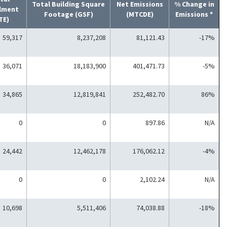
Total Building Square
Net Emissions
% Change in
llment
Footage (GSF)
(MTCDE)
Emissions *
TE)
59,317
8,237,208
81,121.43
-17%
36,071
18,183,900
401,471.73
-5%
34,865
12,819,841
252,482.70
86%
0
0
897.86
N/A
24,442
12,462,178
176,062.12
-4%
0
0
2,102.24
N/A
10,698
5,511,406
74,038.88
-18%