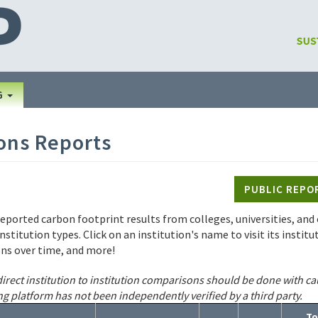
G
ons Reports
PUBLIC REPO
reported carbon footprint results from colleges, universities, and o
institution types. Click on an institution's name to visit its insti
ons over time, and more!
irect institution to institution comparisons should be done with ca
ng platform has not been independently verified by a third party.
To