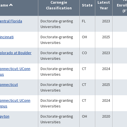
Carnegie
Latest
Name
State
Enro
Classification
Year
(F
entral Florida
Doctorate-granting
FL
2023
Universities
incinnati
Doctorate-granting
OH
2025
Universities
Colorado at Boulder
Doctorate-granting
CO
2023
Universities
Connecticut: UConn
Doctorate-granting
CT
2024
pus
Universities
Connecticut
Doctorate-granting
CT
2025
Universities
Connecticut: UConn
Doctorate-granting
CT
2024
mpus
Universities
Dayton
Doctorate-granting
OH
2020
Universities