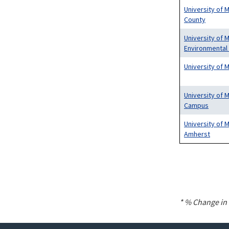
University of 
County
University of 
Environmental
University of 
University of 
Campus
University of
Amherst
Pagination
* % Change in 