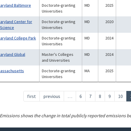
Maryland Baltimore
Doctorate-granting
MD
2025
Universities
Maryland Center for
Doctorate-granting
MD
2020
 Science
Universities
Maryland College Park
Doctorate-granting
MD
2024
Universities
Maryland Global
Master's Colleges
MD
2024
and Universities
 Massachusetts
Doctorate-granting
MA
2025
Universities
First
first
Previous
previous
…
Page
6
Page
7
Page
8
Page
9
Page
10
page
page
Emissions shows the change in total publicly reported emissions b