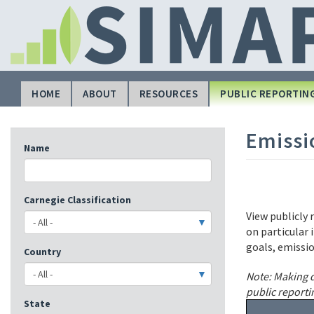
Skip
to
main
content
HOME
ABOUT
RESOURCES
PUBLIC REPORTIN
Main
navigation
Emissi
Name
Carnegie Classification
View publicly 
on particular 
goals, emissi
Country
Note: Making d
public reporti
State