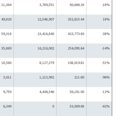
11,364
3,789,551
60,666.26
-18%
49,820
22,548,907
352,615.44
18%
59,316
23,416,840
423,773.80
-38%
35,869
16,216,002
254,095.64
-14%
18,560
8,127,379
108,019.81
-51%
3,011
1,213,902
211.60
-96%
9,750
4,444,546
56,181.00
-12%
6,349
0
53,009.68
-62%