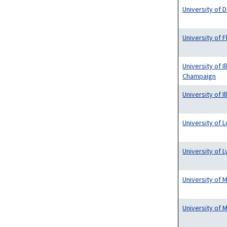
University of 
University of F
University of Il
Champaign
University of I
University of L
University of 
University of 
University of 