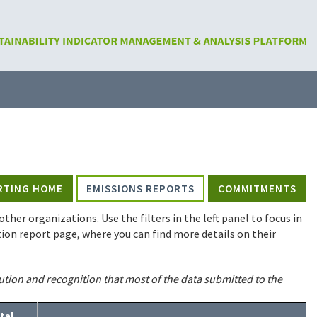
RTING HOME
EMISSIONS REPORTS
COMMITMENTS
ther organizations. Use the filters in the left panel to focus in
tution report page, where you can find more details on their
ution and recognition that most of the data submitted to the
tal