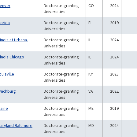
Denver
Doctorate-granting
CO
2024
Universities
lorida
Doctorate-granting
FL
2019
Universities
linois at Urbana-
Doctorate-granting
IL
2024
Universities
llinois Chicago
Doctorate-granting
IL
2024
Universities
ouisville
Doctorate-granting
KY
2023
Universities
Lynchburg
Doctorate-granting
VA
2022
Universities
Maine
Doctorate-granting
ME
2019
Universities
Maryland Baltimore
Doctorate-granting
MD
2024
Universities