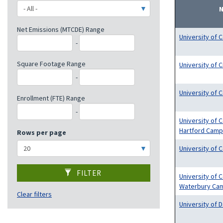
Net Emissions (MTCDE) Range
University of C
-
Square Footage Range
University of C
-
University of 
Enrollment (FTE) Range
-
University of 
Hartford Cam
Rows per page
University of 
FILTER
University of 
Waterbury Ca
Clear filters
University of 