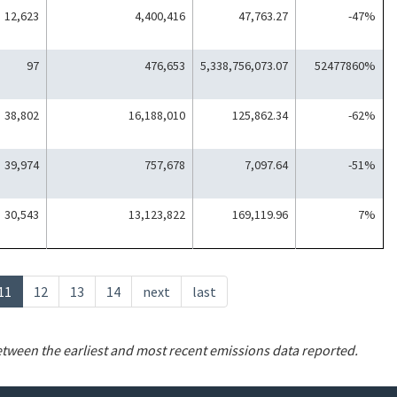
12,623
4,400,416
47,763.27
-47%
97
476,653
5,338,756,073.07
52477860%
38,802
16,188,010
125,862.34
-62%
39,974
757,678
7,097.64
-51%
30,543
13,123,822
169,119.96
7%
Current
11
Page
12
Page
13
Page
14
Next
next
Last
last
page
page
page
etween the earliest and most recent emissions data reported.