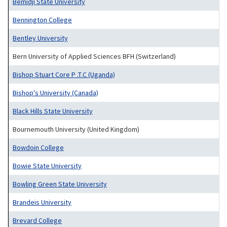
Bemidji State University
Bennington College
Bentley University
Bern University of Applied Sciences BFH (Switzerland)
Bishop Stuart Core P .T.C (Uganda)
Bishop's University (Canada)
Black Hills State University
Bournemouth University (United Kingdom)
Bowdoin College
Bowie State University
Bowling Green State University
Brandeis University
Brevard College