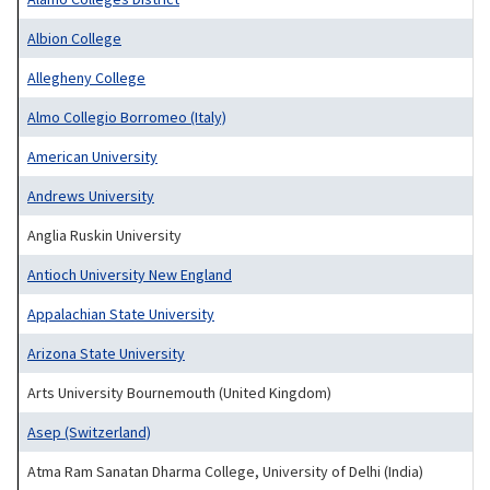
Albion College
Allegheny College
Almo Collegio Borromeo (Italy)
American University
Andrews University
Anglia Ruskin University
Antioch University New England
Appalachian State University
Arizona State University
Arts University Bournemouth (United Kingdom)
Asep (Switzerland)
Atma Ram Sanatan Dharma College, University of Delhi (India)