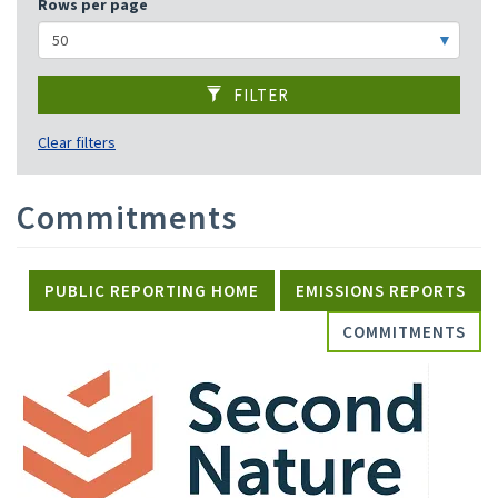
Rows per page
FILTER
Clear filters
Commitments
PUBLIC REPORTING HOME
EMISSIONS REPORTS
COMMITMENTS