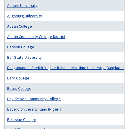
Auburn University
Augsburg University
Austin College
Austin Community College District
Babson College
Ball State University
Bangabandhu Sheikh Mujibur Rahman Maritime University (Bangladesh)
Bard College
Bates College
Bay de Noc Community College
Bayero University Kano (Nigeria)
Bellevue College