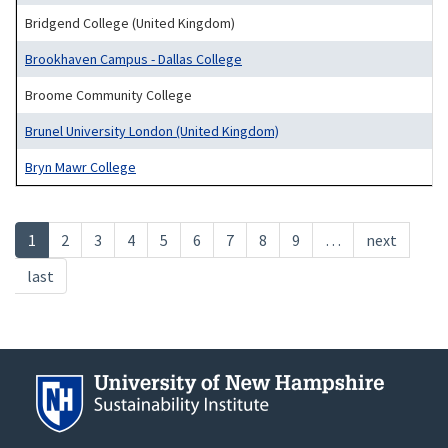
Bridgend College (United Kingdom)
Brookhaven Campus - Dallas College
Broome Community College
Brunel University London (United Kingdom)
Bryn Mawr College
Pagination
Current
1
Page
2
Page
3
Page
4
Page
5
Page
6
Page
7
Page
8
Page
9
…
Next
next
page
page
Last
last
page