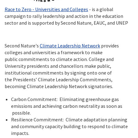
Race to Zero - Universities and Colleges
- is a global
campaign to rally leadership and action in the education
sector and is supported by Second Nature, EAUC, and UNEP
Second Nature's
Climate Leadership Network
provides
colleges and universities a framework to make
public commitments to climate action. College and
University presidents and chancellors make public,
institutional commitments by signing onto one of
the Presidents’ Climate Leadership Commitments,
becoming Climate Leadership Network signatories.
Carbon Commitment: Eliminating greenhouse gas
emissions and achieving carbon neutrality as soon as
possible.
Resilience Commitment: Climate adaptation planning
and community capacity building to respond to climate
impacts.