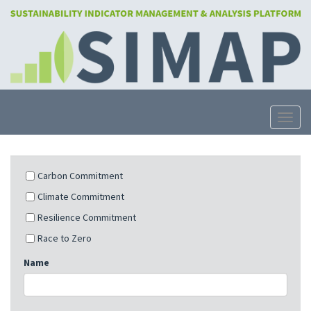
Skip
to
main
content
Toggle
Carbon Commitment
Climate Commitment
Resilience Commitment
Race to Zero
Name