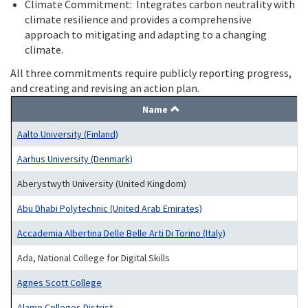
Climate Commitment: Integrates carbon neutrality with
climate resilience and provides a comprehensive
approach to mitigating and adapting to a changing
climate.
All three commitments require publicly reporting progress,
and creating and revising an action plan.
Name
Aalto University (Finland)
Aarhus University (Denmark)
Aberystwyth University (United Kingdom)
Abu Dhabi Polytechnic (United Arab Emirates)
Accademia Albertina Delle Belle Arti Di Torino (Italy)
Ada, National College for Digital Skills
Agnes Scott College
Alamo Colleges District