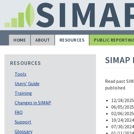
Skip
to
main
content
HOME
ABOUT
RESOURCES
PUBLIC REPORTIN
Main
navigation
SIMAP 
RESOURCES
Tools
Read past SIMA
Users' Guide
published.
Training
12/18/2025
Changes in SIMAP
06/05/2025
FAQ
02/06/2025
10/24/2024
Support
07/30/2024
Glossary
01/11/2024