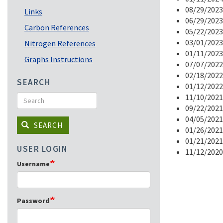
08/29/2023
Links
06/29/2023
Carbon References
05/22/2023
03/01/2023
Nitrogen References
01/11/2023
Graphs Instructions
07/07/2022
02/18/2022
SEARCH
01/12/2022
Search
11/10/2021
09/22/2021
04/05/2021
SEARCH
01/26/2021
01/21/2021
USER LOGIN
11/12/2020
Username
Password