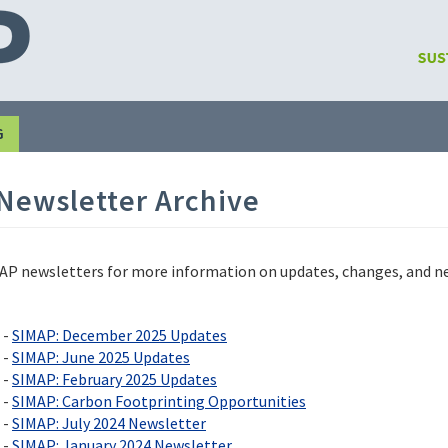
G
Newsletter Archive
P newsletters for more information on updates, changes, and new 
 -
SIMAP: December 2025 Updates
 -
SIMAP: June 2025 Updates
 -
SIMAP: February 2025 Updates
 -
SIMAP: Carbon Footprinting Opportunities
 -
SIMAP: July 2024 Newsletter
 -
SIMAP: January 2024 Newsletter