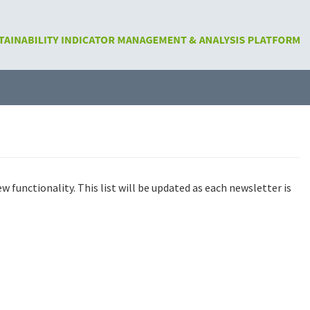
functionality. This list will be updated as each newsletter is