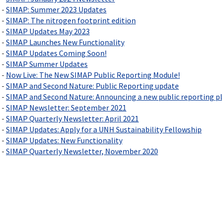
 -
SIMAP: Summer 2023 Updates
 -
SIMAP: The nitrogen footprint edition
 -
SIMAP Updates May 2023
 -
SIMAP Launches New Functionality
 -
SIMAP Updates Coming Soon!
 -
SIMAP Summer Updates
 -
Now Live: The New SIMAP Public Reporting Module!
 -
SIMAP and Second Nature: Public Reporting update
 -
SIMAP and Second Nature: Announcing a new public reporting p
 -
SIMAP Newsletter: September 2021
 -
SIMAP Quarterly Newsletter: April 2021
 -
SIMAP Updates: Apply for a UNH Sustainability Fellowship
 -
SIMAP Updates: New Functionality
 -
SIMAP Quarterly Newsletter, November 2020