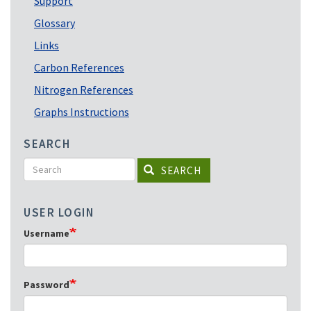
Support
Glossary
Links
Carbon References
Nitrogen References
Graphs Instructions
SEARCH
Search
SEARCH
USER LOGIN
Username
Password