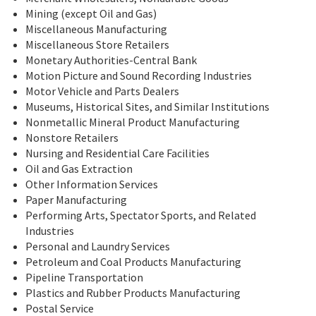
Mining (except Oil and Gas)
Miscellaneous Manufacturing
Miscellaneous Store Retailers
Monetary Authorities-Central Bank
Motion Picture and Sound Recording Industries
Motor Vehicle and Parts Dealers
Museums, Historical Sites, and Similar Institutions
Nonmetallic Mineral Product Manufacturing
Nonstore Retailers
Nursing and Residential Care Facilities
Oil and Gas Extraction
Other Information Services
Paper Manufacturing
Performing Arts, Spectator Sports, and Related
Industries
Personal and Laundry Services
Petroleum and Coal Products Manufacturing
Pipeline Transportation
Plastics and Rubber Products Manufacturing
Postal Service