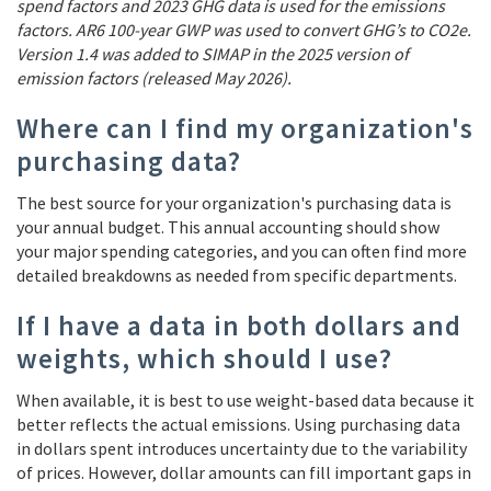
spend factors and 2023 GHG data is used for the emissions
factors. AR6 100-year GWP was used to convert GHG’s to CO2e.
Version 1.4 was added to SIMAP in the 2025 version of
emission factors (released May 2026).
Where can I find my organization's
purchasing data?
The best source for your organization's purchasing data is
your annual budget. This annual accounting should show
your major spending categories, and you can often find more
detailed breakdowns as needed from specific departments.
If I have a data in both dollars and
weights, which should I use?
When available, it is best to use weight-based data because it
better reflects the actual emissions. Using purchasing data
in dollars spent introduces uncertainty due to the variability
of prices. However, dollar amounts can fill important gaps in