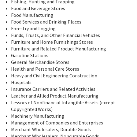
Fishing, Hunting and Trapping
Food and Beverage Stores
Food Manufacturing
Food Services and Drinking Places
Forestry and Logging
Funds, Trusts, and Other Financial Vehicles
Furniture and Home Furnishings Stores
Furniture and Related Product Manufacturing
Gasoline Stations
General Merchandise Stores
Health and Personal Care Stores
Heavy and Civil Engineering Construction
Hospitals
Insurance Carriers and Related Activities
Leather and Allied Product Manufacturing
Lessors of Nonfinancial Intangible Assets (except
Copyrighted Works)
Machinery Manufacturing
Management of Companies and Enterprises
Merchant Wholesalers, Durable Goods
Merchant Wholesalers, Nondurable Goods