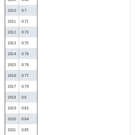
2010
0.7
2011
0.71
2012
0.73
2013
0.75
2014
0.76
2015
0.76
2016
0.77
2017
0.79
2018
0.8
2019
0.82
2020
0.84
2021
0.85