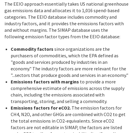
The EEIO approach essentially takes US national greenhouse
gas emissions data and allocates it to 1,016 spend-based
categories. The EEIO database includes commodity and
industry factors, and it provides the emissions factors with
and without margins. The SIMAP database uses the
following emission factor types from the EEIO database:
Commodity factors
since organizations are the
purchasers of commodities, which the EPA defined as
"goods and services produced by industries in an
economy." The industry factors are more relevant for the
"...sectors that produce goods and services in an economy."
Emissions factors with margins
to provide a more
comprehensive estimate of emissions across the supply
chain, including the emissions associated with
transporting, storing, and selling a commodity.
Emissions factors for eCO2.
The emission factors for
CH4, N2O, and other GHGs are combined with CO2 to get
the total emissions in CO2-equivalents. Since eCO2
factors are not editable in SIMAP, the factors are listed