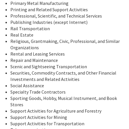
Primary Metal Manufacturing
Printing and Related Support Activities
Professional, Scientific, and Technical Services
Publishing Industries (except Internet)
Rail Transportation
Real Estate
Religious, Grantmaking, Civic, Professional, and Similar
Organizations
Rental and Leasing Services
Repair and Maintenance
Scenic and Sightseeing Transportation
Securities, Commodity Contracts, and Other Financial
Investments and Related Activities
Social Assistance
Specialty Trade Contractors
Sporting Goods, Hobby, Musical Instrument, and Book
Stores
Support Activities for Agriculture and Forestry
Support Activities for Mining
Support Activities for Transportation