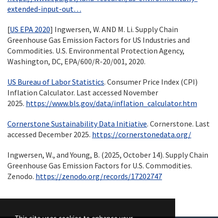
extended-input-out…
[
US EPA 2020
] Ingwersen, W. AND M. Li. Supply Chain
Greenhouse Gas Emission Factors for US Industries and
Commodities. U.S. Environmental Protection Agency,
Washington, DC, EPA/600/R-20/001, 2020.
US Bureau of Labor Statistics
. Consumer Price Index (CPI)
Inflation Calculator. Last accessed November
2025.
https://www.bls.gov/data/inflation_calculator.htm
Cornerstone Sustainability Data Initiative
. Cornerstone. Last
accessed December 2025.
https://cornerstonedata.org/
Ingwersen, W., and Young, B. (2025, October 14). Supply Chain
Greenhouse Gas Emission Factors for U.S. Commodities.
Zenodo.
https://zenodo.org/records/17202747