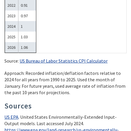
2022
0.91
2023
0.97
2024
1
2025
1.03
2026
1.06
Source:
US Bureau of Labor Statistics CPI Calculator
Approach: Recorded inflation/deflation factors relative to
2024 for all years from 1990 to 2025. Used the month of
January. For future years, used average rate of inflation from
the past 10 years for projections.
Sources
US EPA
. United States Environmentally-Extended Input-
Output models. Last accessed July 2024.
https://www.epa.gov/land-research/us-environmentally-