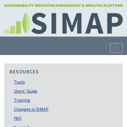
Skip
to
main
content
Toggle
RESOURCES
Tools
Users' Guide
Training
Changes in SIMAP
FAQ