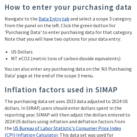
How to enter your purchasing data
Navigate to the
Data Entry tab
and select a scope 3 category
from the panel on the left. Click the green button for
'Purchasing Data' to enter purchasing data for that category.
Note that you will have two options for your data entry:
US Dollars
MT eCO2 (metric tons of carbon dioxide equivalents)
You can also enter any purchasing data on the 'All Purchasing
Data' page at the end of the scope 3 menu.
Inflation factors used in SIMAP
The purchasing data set uses 2023 data adjusted to 2024 US
dollars. In SIMAP, users should enter dollars spent in the
reporting year. SIMAP will then adjust the dollars entered to
2024 US dollars using inflation and deflation factors from
the
US Bureau of Labor Statistic's Consumer Price Index
(CPI) Inflation Calculator
. This data set was used for