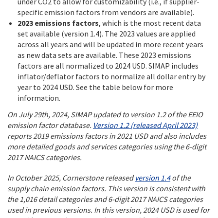
under CO2 to allow for customizability (i.e., if supplier-
specific emission factors from vendors are available).
2023 emissions factors
, which is the most recent data
set available (version 1.4). The 2023 values are applied
across all years and will be updated in more recent years
as new data sets are available. These 2023 emissions
factors are all normalized to 2024 USD. SIMAP includes
inflator/deflator factors to normalize all dollar entry by
year to 2024 USD. See the table below for more
information.
On July 29th, 2024, SIMAP updated to version 1.2 of the EEIO
emission factor database.
Version 1.2 (released April 2023)
reports 2019 emissions factors in 2021 USD and also includes
more detailed goods and services categories using the 6-digit
2017 NAICS categories.
In October 2025, Cornerstone released
version 1.4
of the
supply chain emission factors. This version is consistent with
the 1,016 detail categories and 6-digit 2017 NAICS categories
used in previous versions. In this version, 2024 USD is used for