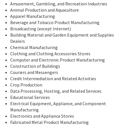
Amusement, Gambling, and Recreation Industries
Animal Production and Aquaculture
Apparel Manufacturing
Beverage and Tobacco Product Manufacturing
Broadcasting (except Internet)
Building Material and Garden Equipment and Supplies
Dealers
Chemical Manufacturing
Clothing and Clothing Accessories Stores
Computer and Electronic Product Manufacturing
Construction of Buildings
Couriers and Messengers
Credit Intermediation and Related Activities
Crop Production
Data Processing, Hosting, and Related Services
Educational Services
Electrical Equipment, Appliance, and Component
Manufacturing
Electronics and Appliance Stores
Fabricated Metal Product Manufacturing