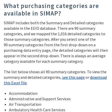
What purchasing categories are
available in SIMAP?
SIMAP includes both the Summary and Detailed categories
available in the EEIO database. There are 90 summary
categories, and we mapped the 1,016 detailed categories to
those summary categories. After you select one of the
90 summary categories from the first drop-down on a
purchasing data entry page, the detailed categories will then
appear in the second drop-down. There is always an average
category available for each summary category.
The list below shows all 90 summary categories. To view the
summary and detailed categories,
see this page
or
download
this Excel file
.
Accommodation
Administrative and Support Services
Air Transportation
Ambulatory Health Care Services