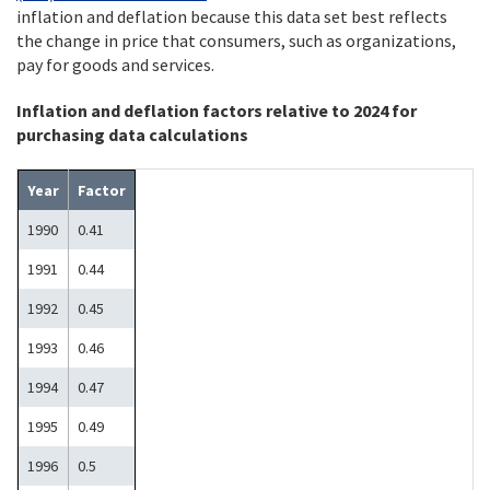
inflation and deflation because this data set best reflects
the change in price that consumers, such as organizations,
pay for goods and services.
Inflation and deflation factors relative to 2024 for
purchasing data calculations
Year
Factor
1990
0.41
1991
0.44
1992
0.45
1993
0.46
1994
0.47
1995
0.49
1996
0.5