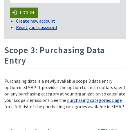
LOG IN
Create new account
Reset your password
Scope 3: Purchasing Data
Entry
Purchasing data is a newly available scope 3 data entry
option in SIMAP. It provides the option to enter dollars spent
on any purchasing category at your organization to calculate
your scope 3 emissions. See the
purchasing categories page
for a full list of the purchasing categories available in SIMAP.