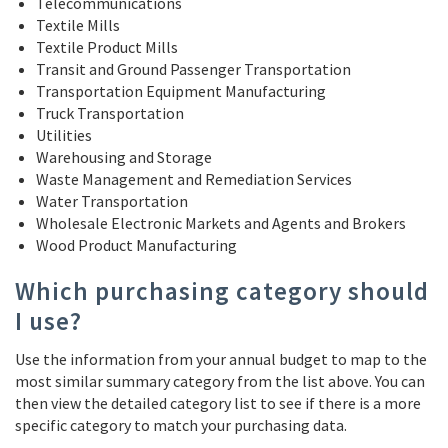
Telecommunications
Textile Mills
Textile Product Mills
Transit and Ground Passenger Transportation
Transportation Equipment Manufacturing
Truck Transportation
Utilities
Warehousing and Storage
Waste Management and Remediation Services
Water Transportation
Wholesale Electronic Markets and Agents and Brokers
Wood Product Manufacturing
Which purchasing category should
I use?
Use the information from your annual budget to map to the
most similar summary category from the list above. You can
then view the detailed category list to see if there is a more
specific category to match your purchasing data.