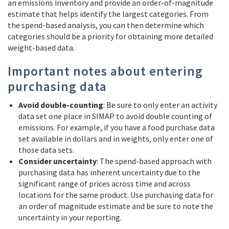
an emissions inventory and provide an order-of-magnitude
estimate that helps identify the largest categories. From
the spend-based analysis, you can then determine which
categories should be a priority for obtaining more detailed
weight-based data.
Important notes about entering
purchasing data
Avoid double-counting
: Be sure to only enter an activity
data set one place in SIMAP to avoid double counting of
emissions. For example, if you have a food purchase data
set available in dollars and in weights, only enter one of
those data sets.
Consider uncertainty
: The spend-based approach with
purchasing data has inherent uncertainty due to the
significant range of prices across time and across
locations for the same product. Use purchasing data for
an order of magnitude estimate and be sure to note the
uncertainty in your reporting.