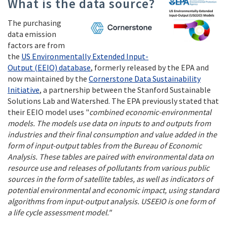
What is the data source?
The purchasing
data emission
factors are from
the
US Environmentally Extended Input-
Output (EEIO) database
, formerly released by the EPA and
now maintained by the
Cornerstone Data Sustainability
Initiative
, a partnership between the Stanford Sustainable
Solutions Lab and Watershed. The EPA previously stated that
their EEIO model uses "
combined economic-environmental
models. The models use data on inputs to and outputs from
industries and their final consumption and value added in the
form of input-output tables from the Bureau of Economic
Analysis. These tables are paired with environmental data on
resource use and releases of pollutants from various public
sources in the form of satellite tables, as well as indicators of
potential environmental and economic impact, using standard
algorithms from input-output analysis. USEEIO is one form of
a life cycle assessment model."