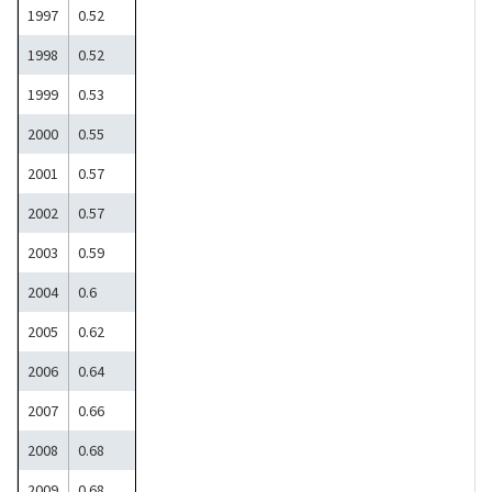
1997
0.52
1998
0.52
1999
0.53
2000
0.55
2001
0.57
2002
0.57
2003
0.59
2004
0.6
2005
0.62
2006
0.64
2007
0.66
2008
0.68
2009
0.68