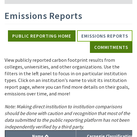
Emissions Reports
PUBLIC REPORTING HOME
EMISSIONS REPORTS
COMMITMENTS
View publicly reported carbon footprint results from
colleges, universities, and other organizations. Use the
filters in the left panel to focus in on particular institution
types. Click on an institution's name to visit its institution
report page, where you can find more details on their goals,
emissions over time, and more!
Note: Making direct institution to institution comparisons
should be done with caution and recognition that most of the
data submitted to the public reporting platform has not been
independently verified by a third party.
Name
Carnegie Classification