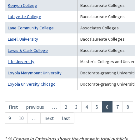
Kenyon College
Baccalaureate Colleges
Lafayette College
Baccalaureate Colleges
Lane Community College
Associates Colleges
Lasell University
Baccalaureate Colleges
Lewis & Clark College
Baccalaureate Colleges
Life University
Master's Colleges and Universit
Loyola Marymount University
Doctorate-granting Universities
Loyola University Chicago
Doctorate-granting Universities
Pagination
First
first
Previous
previous
…
Page
2
Page
3
Page
4
Page
5
Current
6
Page
7
Page
8
page
page
page
Page
9
Page
10
…
Next
next
Last
last
page
page
* % Change in Emissions shows the change in total publicly