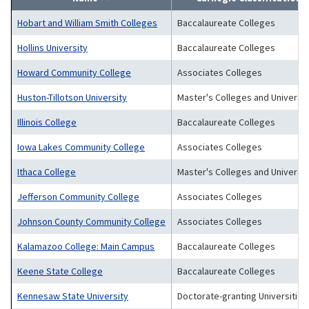
Hobart and William Smith Colleges
Baccalaureate Colleges
Hollins University
Baccalaureate Colleges
Howard Community College
Associates Colleges
Huston-Tillotson University
Master's Colleges and Universit
Illinois College
Baccalaureate Colleges
Iowa Lakes Community College
Associates Colleges
Ithaca College
Master's Colleges and Universit
Jefferson Community College
Associates Colleges
Johnson County Community College
Associates Colleges
Kalamazoo College: Main Campus
Baccalaureate Colleges
Keene State College
Baccalaureate Colleges
Kennesaw State University
Doctorate-granting Universities