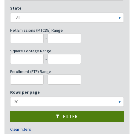
State
Net Emissions (MTCDE) Range
-
Square Footage Range
-
Enrollment (FTE) Range
-
Rows per page
FILTER
Clear filters